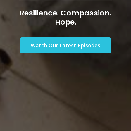
Episodes
Resilience. Compassion.
Hope.
Watch Our Latest Episodes