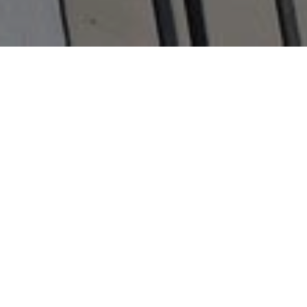
The human spirit is remarkable.
When life tests us, we can rise to
the challenge in the most
unexpected, beautiful and selfless
ways. These are real stories worth
telling. Stories we want to find and
tell.
Help us tell Stories of
Humanity